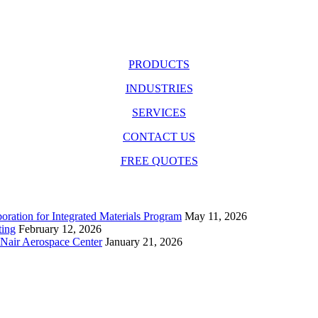
PRODUCTS
INDUSTRIES
SERVICES
CONTACT US
FREE QUOTES
ration for Integrated Materials Program
May 11, 2026
ting
February 12, 2026
cNair Aerospace Center
January 21, 2026