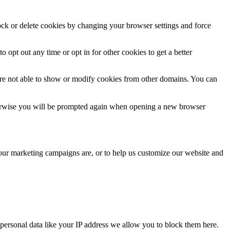
lock or delete cookies by changing your browser settings and force
o opt out any time or opt in for other cookies to get a better
are not able to show or modify cookies from other domains. You can
Otherwise you will be prompted again when opening a new browser
 our marketing campaigns are, or to help us customize our website and
personal data like your IP address we allow you to block them here.