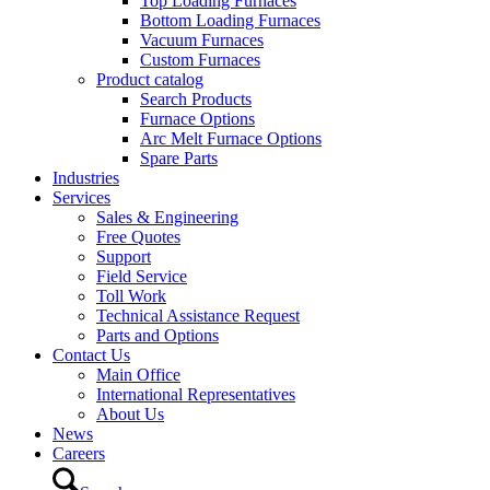
Top Loading Furnaces
Bottom Loading Furnaces
Vacuum Furnaces
Custom Furnaces
Product catalog
Search Products
Furnace Options
Arc Melt Furnace Options
Spare Parts
Industries
Services
Sales & Engineering
Free Quotes
Support
Field Service
Toll Work
Technical Assistance Request
Parts and Options
Contact Us
Main Office
International Representatives
About Us
News
Careers