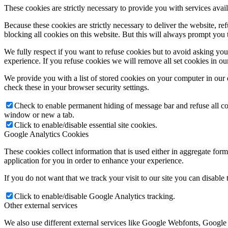
These cookies are strictly necessary to provide you with services avail
Because these cookies are strictly necessary to deliver the website, 
blocking all cookies on this website. But this will always prompt you t
We fully respect if you want to refuse cookies but to avoid asking you a
experience. If you refuse cookies we will remove all set cookies in o
We provide you with a list of stored cookies on your computer in ou
check these in your browser security settings.
Check to enable permanent hiding of message bar and refuse all co
window or new a tab.
Click to enable/disable essential site cookies.
Google Analytics Cookies
These cookies collect information that is used either in aggregate fo
application for you in order to enhance your experience.
If you do not want that we track your visit to our site you can disable
Click to enable/disable Google Analytics tracking.
Other external services
We also use different external services like Google Webfonts, Google