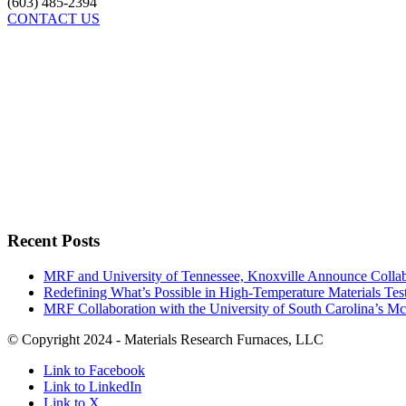
(603) 485-2394
CONTACT US
Recent Posts
MRF and University of Tennessee, Knoxville Announce Collabo
Redefining What’s Possible in High-Temperature Materials Tes
MRF Collaboration with the University of South Carolina’s M
© Copyright 2024 - Materials Research Furnaces, LLC
Link to Facebook
Link to LinkedIn
Link to X