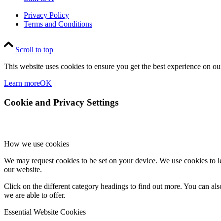
Privacy Policy
Terms and Conditions
Scroll to top
This website uses cookies to ensure you get the best experience on our
Learn more
OK
Cookie and Privacy Settings
How we use cookies
We may request cookies to be set on your device. We use cookies to le
our website.
Click on the different category headings to find out more. You can a
we are able to offer.
Essential Website Cookies