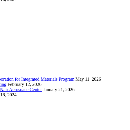
ration for Integrated Materials Program
May 11, 2026
ting
February 12, 2026
cNair Aerospace Center
January 21, 2026
18, 2024