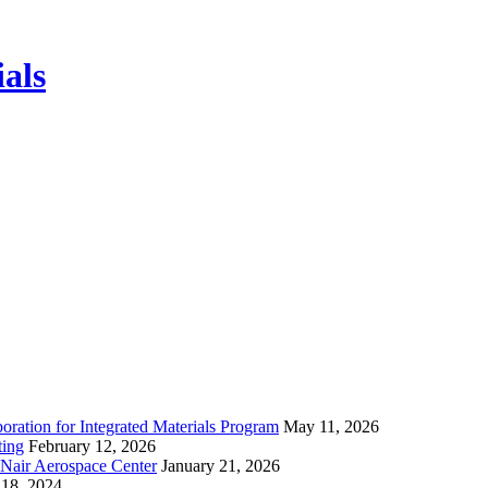
ials
ration for Integrated Materials Program
May 11, 2026
ting
February 12, 2026
cNair Aerospace Center
January 21, 2026
18, 2024