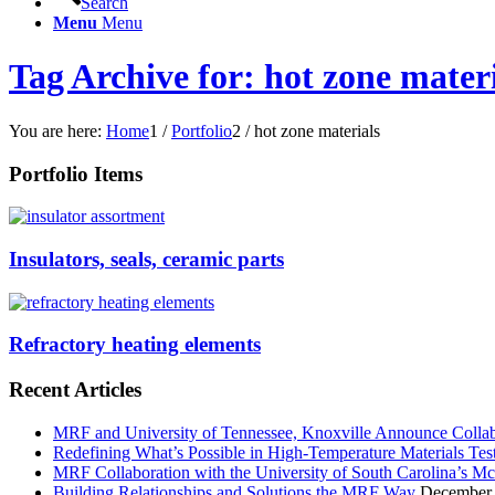
Search
Menu
Menu
Tag Archive for: hot zone mater
You are here:
Home
1
/
Portfolio
2
/
hot zone materials
Portfolio Items
Insulators, seals, ceramic parts
Refractory heating elements
Recent Articles
MRF and University of Tennessee, Knoxville Announce Collabo
Redefining What’s Possible in High-Temperature Materials Tes
MRF Collaboration with the University of South Carolina’s M
Building Relationships and Solutions the MRF Way
December 