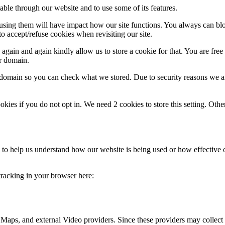
able through our website and to use some of its features.
refusing them will have impact how our site functions. You always can b
o accept/refuse cookies when revisiting our site.
gain and again kindly allow us to store a cookie for that. You are free t
ur domain.
r domain so you can check what we stored. Due to security reasons we 
okies if you do not opt in. We need 2 cookies to store this setting. 
rm to help us understand how our website is being used or how effective
 tracking in your browser here:
 Maps, and external Video providers. Since these providers may collect 