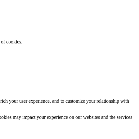
 of cookies.
rich your user experience, and to customize your relationship with
cookies may impact your experience on our websites and the services