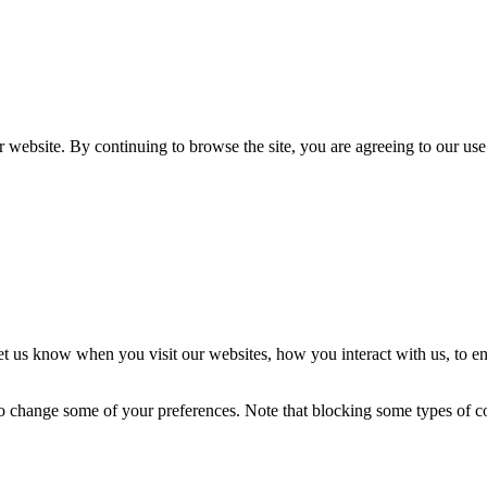
 website. By continuing to browse the site, you are agreeing to our use
t us know when you visit our websites, how you interact with us, to en
lso change some of your preferences. Note that blocking some types of 