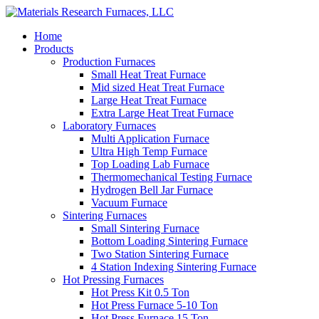
Home
Products
Production Furnaces
Small Heat Treat Furnace
Mid sized Heat Treat Furnace
Large Heat Treat Furnace
Extra Large Heat Treat Furnace
Laboratory Furnaces
Multi Application Furnace
Ultra High Temp Furnace
Top Loading Lab Furnace
Thermomechanical Testing Furnace
Hydrogen Bell Jar Furnace
Vacuum Furnace
Sintering Furnaces
Small Sintering Furnace
Bottom Loading Sintering Furnace
Two Station Sintering Furnace
4 Station Indexing Sintering Furnace
Hot Pressing Furnaces
Hot Press Kit 0.5 Ton
Hot Press Furnace 5-10 Ton
Hot Press Furnace 15 Ton