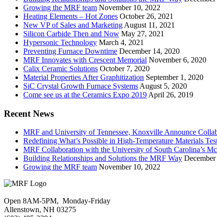
Growing the MRF team
November 10, 2022
Heating Elements – Hot Zones
October 26, 2021
New VP of Sales and Marketing
August 11, 2021
Silicon Carbide Then and Now
May 27, 2021
Hypersonic Technology
March 4, 2021
Preventing Furnace Downtime
December 14, 2020
MRF Innovates with Crescent Memorial
November 6, 2020
Calix Ceramic Solutions
October 7, 2020
Material Properties After Graphitization
September 1, 2020
SiC Crystal Growth Furnace Systems
August 5, 2020
Come see us at the Ceramics Expo 2019
April 26, 2019
Recent News
MRF and University of Tennessee, Knoxville Announce Collabo
Redefining What’s Possible in High-Temperature Materials Tes
MRF Collaboration with the University of South Carolina’s M
Building Relationships and Solutions the MRF Way
December 
Growing the MRF team
November 10, 2022
Open 8AM-5PM, Monday-Friday
Allenstown, NH 03275