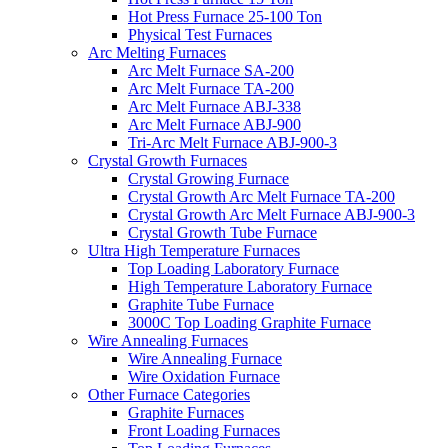
Hot Press Furnace 25-100 Ton
Physical Test Furnaces
Arc Melting Furnaces
Arc Melt Furnace SA-200
Arc Melt Furnace TA-200
Arc Melt Furnace ABJ-338
Arc Melt Furnace ABJ-900
Tri-Arc Melt Furnace ABJ-900-3
Crystal Growth Furnaces
Crystal Growing Furnace
Crystal Growth Arc Melt Furnace TA-200
Crystal Growth Arc Melt Furnace ABJ-900-3
Crystal Growth Tube Furnace
Ultra High Temperature Furnaces
Top Loading Laboratory Furnace
High Temperature Laboratory Furnace
Graphite Tube Furnace
3000C Top Loading Graphite Furnace
Wire Annealing Furnaces
Wire Annealing Furnace
Wire Oxidation Furnace
Other Furnace Categories
Graphite Furnaces
Front Loading Furnaces