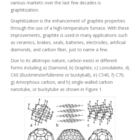
various markets over the last few decades is
graphitization.
Graphitization is the enhancement of graphite properties
through the use of a high-temperature furnace. With these
improvements, graphite is used in many applications such
as ceramics, brakes, seals, batteries, electrodes, artificial
diamonds, and carbon fiber, just to name a few.
Due to its allotropic nature, carbon exists in different
forms including a) Diamond, b) Graphite, c) Lonsdaleite, d)
C60 (Buckminsterfullerene or buckyball), e) C540, f) C70,
g) Amorphous carbon, and h) single-walled carbon
nanotube, or buckytube as shown in Figure 1.