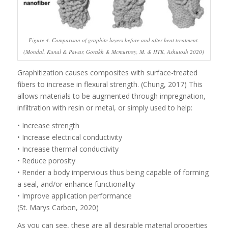
Figure 4. Comparison of graphite layers before and after heat treatment.
(Mondal, Kunal & Pawar, Gorakh & Mcmurtrey, M. & IITK, Ashutosh 2020)
Graphitization causes composites with surface-treated
fibers to increase in flexural strength. (Chung, 2017) This
allows materials to be augmented through impregnation,
infiltration with resin or metal, or simply used to help:
• Increase strength
• Increase electrical conductivity
• Increase thermal conductivity
• Reduce porosity
• Render a body impervious thus being capable of forming
a seal, and/or enhance functionality
• Improve application performance
(St. Marys Carbon, 2020)
As you can see, these are all desirable material properties