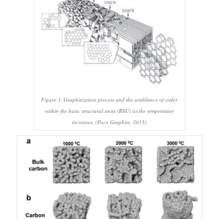
Figure 3. Graphitization process and the semblance of order
within the basic structural units (BSU) as the temperature
increases. (Poco Graphite, 2015)