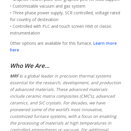
• Customizable vacuum and gas system
• Three phase power supply, SCR controlled, voltage rated
for country of destination
• Controlled with PLC and touch screen HMI or classic
instrumentation
Other options are available for this furnace.
Learn more
here
Who We Are…
MRF i
s a global leader in precision thermal systems
essential for the research, development, and production
of advanced materials. These advanced materials
include ceramic matrix composites (CMC’s), advanced
ceramics, and SiC crystals. For decades, we have
pioneered some of the world’s most innovative,
customized furnace systems, with a focus on enabling
the processing of materials at high temperatures in
controlled atmospheres or vacuum. For additional