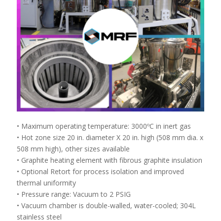
• Maximum operating temperature: 3000ºC in inert gas
• Hot zone size 20 in. diameter X 20 in. high (508 mm dia. x
508 mm high), other sizes available
• Graphite heating element with fibrous graphite insulation
• Optional Retort for process isolation and improved
thermal uniformity
• Pressure range: Vacuum to 2 PSIG
• Vacuum chamber is double-walled, water-cooled; 304L
stainless steel