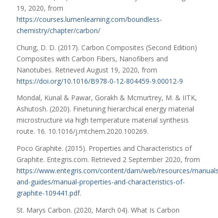
19, 2020, from
https://courses.lumenlearning.com/boundless-
chemistry/chapter/carbon/
Chung, D. D. (2017). Carbon Composites (Second Edition)
Composites with Carbon Fibers, Nanofibers and
Nanotubes. Retrieved August 19, 2020, from
https://doi.org/10.1016/B978-0-12-804459-9.00012-9
Mondal, Kunal & Pawar, Gorakh & Mcmurtrey, M. & IITK,
Ashutosh. (2020). Finetuning hierarchical energy material
microstructure via high temperature material synthesis
route. 16. 10.1016/j.mtchem.2020.100269.
Poco Graphite. (2015). Properties and Characteristics of
Graphite. Entegris.com. Retrieved 2 September 2020, from
https://www.entegris.com/content/dam/web/resources/manuals
and-guides/manual-properties-and-characteristics-of-
graphite-109441.pdf
.
St. Marys Carbon. (2020, March 04). What Is Carbon