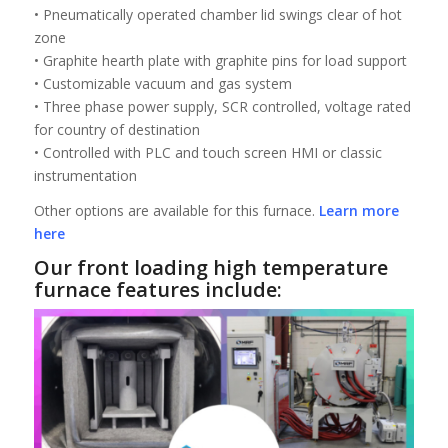
• Pneumatically operated chamber lid swings clear of hot
zone
• Graphite hearth plate with graphite pins for load support
• Customizable vacuum and gas system
• Three phase power supply, SCR controlled, voltage rated
for country of destination
• Controlled with PLC and touch screen HMI or classic
instrumentation
Other options are available for this furnace.
Learn more
here
Our front loading high temperature
furnace features include: