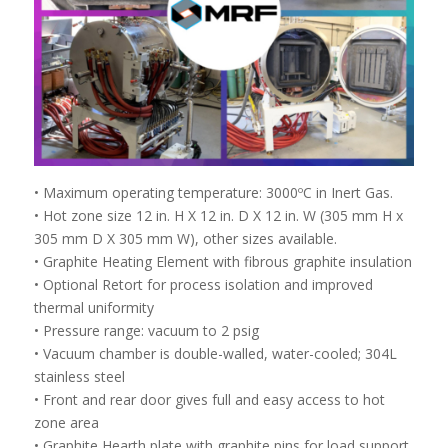
• Maximum operating temperature: 3000ºC in Inert Gas.
• Hot zone size 12 in. H X 12 in. D X 12 in. W (305 mm H x
305 mm D X 305 mm W), other sizes available.
• Graphite Heating Element with fibrous graphite insulation
• Optional Retort for process isolation and improved
thermal uniformity
• Pressure range: vacuum to 2 psig
• Vacuum chamber is double-walled, water-cooled; 304L
stainless steel
• Front and rear door gives full and easy access to hot
zone area
• Graphite Hearth plate with graphite pins for load support