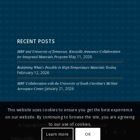
RECENT POSTS
MRF and University of Tennessee, Knoxville Announce Collaboration
for Integrated Materials Program
May 11, 2026
Redefining What’s Possible in High-Temperature Materials Testing
February 12, 2026
MRF Collaboration with the University of South Carolina’s McNair
Aerospace Center
January 21, 2026
This website uses cookies to ensure you get the best experience
on our website. By continuing to browse the site, you are agreeing
to our use of cookies.
© Copyright 2024 - Materials Research Furnaces, LLC
Learn more
OK
Privacy Policy
Terms and Conditions