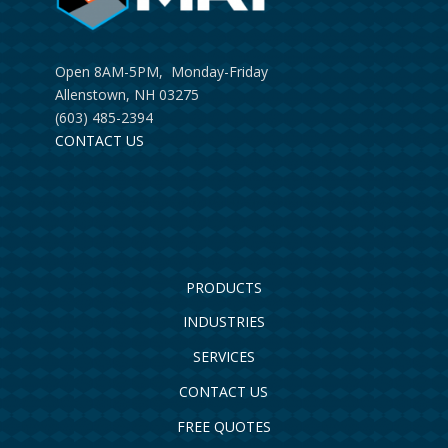
Open 8AM-5PM, Monday-Friday
Allenstown, NH 03275
(603) 485-2394
CONTACT US
PRODUCTS
INDUSTRIES
SERVICES
CONTACT US
FREE QUOTES