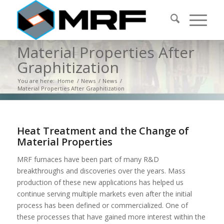
Material Properties After
Graphitization
You are here:
Home
/
News
/
News
/
Material Properties After Graphitization
Heat Treatment and the Change of
Material Properties
MRF furnaces have been part of many R&D
breakthroughs and discoveries over the years. Mass
production of these new applications has helped us
continue serving multiple markets even after the initial
process has been defined or commercialized. One of
these processes that have gained more interest within the