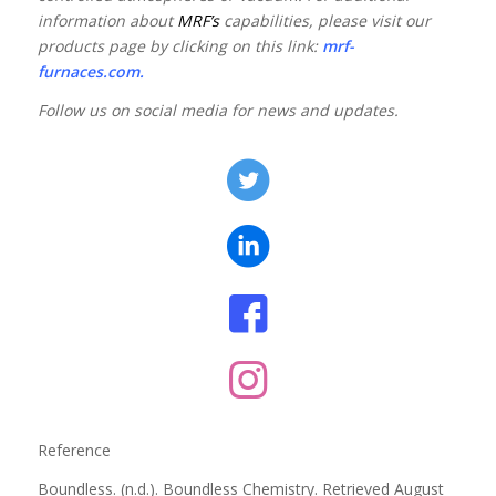
information about
MRF’s
capabilities, please visit our
products page by clicking on this link:
mrf-
furnaces.com
.
Follow us on social media for news and updates.
Reference
Boundless. (n.d.). Boundless Chemistry. Retrieved August