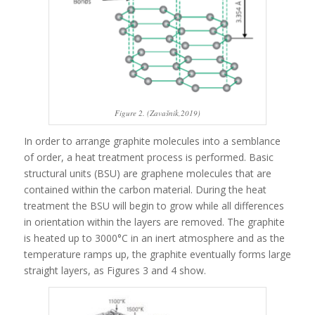
Figure 2. (Zavašnik,2019)
In order to arrange graphite molecules into a semblance
of order, a heat treatment process is performed. Basic
structural units (BSU) are graphene molecules that are
contained within the carbon material. During the heat
treatment the BSU will begin to grow while all differences
in orientation within the layers are removed. The graphite
is heated up to 3000°C in an inert atmosphere and as the
temperature ramps up, the graphite eventually forms large
straight layers, as Figures 3 and 4 show.