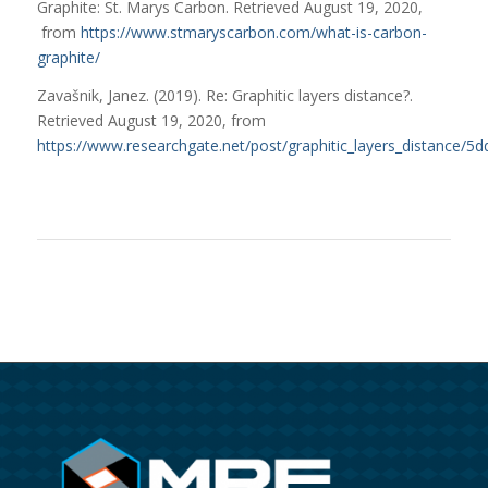
Graphite: St. Marys Carbon. Retrieved August 19, 2020,
from
https://www.stmaryscarbon.com/what-is-carbon-
graphite/
Zavašnik, Janez. (2019). Re: Graphitic layers distance?.
Retrieved August 19, 2020, from
https://www.researchgate.net/post/graphitic_layers_distance/