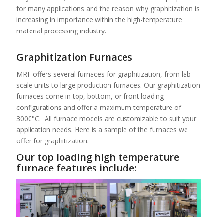
for many applications and the reason why graphitization is
increasing in importance within the high-temperature
material processing industry.
Graphitization Furnaces
MRF offers several furnaces for graphitization, from lab
scale units to large production furnaces. Our graphitization
furnaces come in top, bottom, or front loading
configurations and offer a maximum temperature of
3000°C. All furnace models are customizable to suit your
application needs. Here is a sample of the furnaces we
offer for graphitization.
Our top loading high temperature
furnace features include: