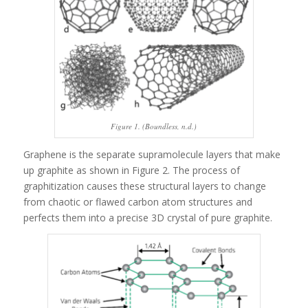
Figure 1. (Boundless, n.d.)
Graphene is the separate supramolecule layers that make
up graphite as shown in Figure 2. The process of
graphitization causes these structural layers to change
from chaotic or flawed carbon atom structures and
perfects them into a precise 3D crystal of pure graphite.