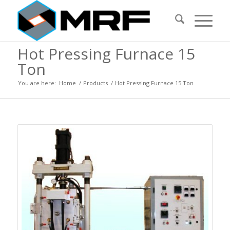
Hot Pressing Furnace 15
Ton
You are here:
Home
/
Products
/
Hot Pressing Furnace 15 Ton