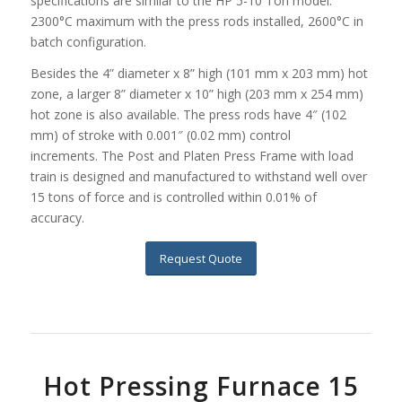
specifications are similar to the HP 5-10 Ton model:
2300°C maximum with the press rods installed, 2600°C in
batch configuration.
Besides the 4” diameter x 8” high (101 mm x 203 mm) hot
zone, a larger 8” diameter x 10” high (203 mm x 254 mm)
hot zone is also available. The press rods have 4″ (102
mm) of stroke with 0.001″ (0.02 mm) control
increments. The Post and Platen Press Frame with load
train is designed and manufactured to withstand well over
15 tons of force and is controlled within 0.01% of
accuracy.
Request Quote
Hot Pressing Furnace 15