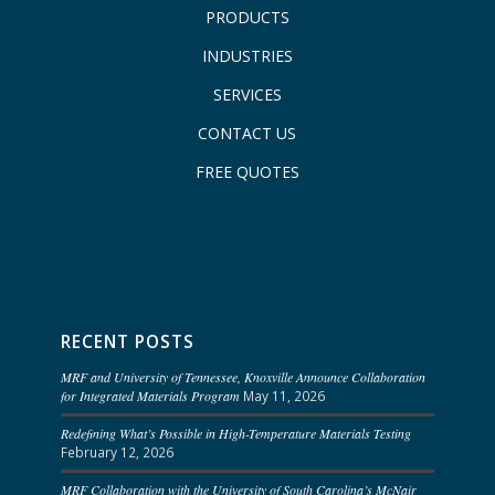
PRODUCTS
INDUSTRIES
SERVICES
CONTACT US
FREE QUOTES
RECENT POSTS
MRF and University of Tennessee, Knoxville Announce Collaboration
for Integrated Materials Program
May 11, 2026
Redefining What’s Possible in High-Temperature Materials Testing
February 12, 2026
MRF Collaboration with the University of South Carolina’s McNair