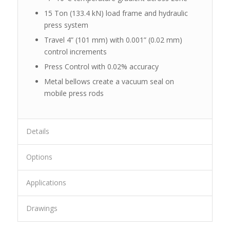
15 Ton (133.4 kN) load frame and hydraulic
press system
Travel 4” (101 mm) with 0.001” (0.02 mm)
control increments
Press Control with 0.02% accuracy
Metal bellows create a vacuum seal on
mobile press rods
Details
Options
Applications
Drawings