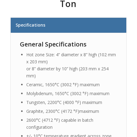
Ton
Specifications
General Specifications
Hot zone Size: 4” diameter x 8” high (102 mm
x 203 mm)
or 8” diameter by 10” high (203 mm x 254
mm)
Ceramic, 1650°C (3002 °F) maximum
Molybdenum, 1650°C (3002 °F) maximum
Tungsten, 2200°C (4000 °F) maximum
Graphite, 2300°C (4172 °F)maximum
2600°C (4712 °F) capable in batch
configuration
+/- 10°C temperature gradient across zone