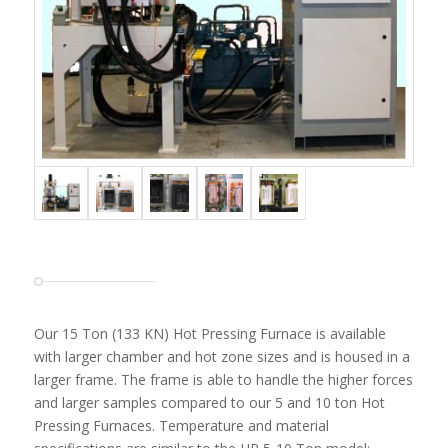
Our 15 Ton (133 KN) Hot Pressing Furnace is available
with larger chamber and hot zone sizes and is housed in a
larger frame. The frame is able to handle the higher forces
and larger samples compared to our 5 and 10 ton Hot
Pressing Furnaces. Temperature and material