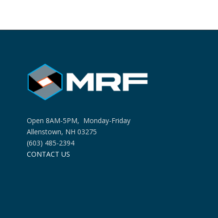
Open 8AM-5PM, Monday-Friday
Allenstown, NH 03275
(603) 485-2394
CONTACT US