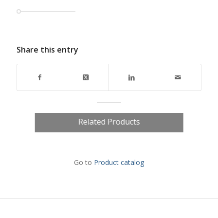
Share this entry
Related Products
Go to
Product catalog