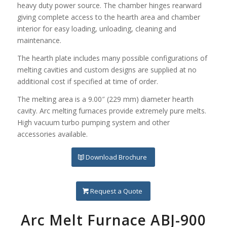
heavy duty power source. The chamber hinges rearward
giving complete access to the hearth area and chamber
interior for easy loading, unloading, cleaning and
maintenance.
The hearth plate includes many possible configurations of
melting cavities and custom designs are supplied at no
additional cost if specified at time of order.
The melting area is a 9.00″ (229 mm) diameter hearth
cavity. Arc melting furnaces provide extremely pure melts.
High vacuum turbo pumping system and other
accessories available.
Download Brochure
Request a Quote
Arc Melt Furnace ABJ-900