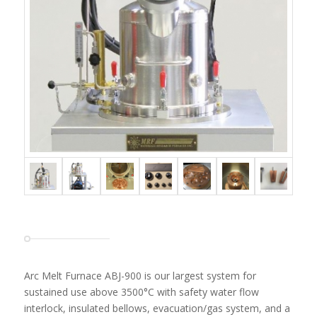
Arc Melt Furnace ABJ-900 is our largest system for
sustained use above 3500°C with safety water flow
interlock, insulated bellows, evacuation/gas system, and a