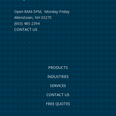
Open 8AM-5PM, Monday-Friday
Allenstown, NH 03275
(603) 485-2394
CONTACT US
PRODUCTS
INDUSTRIES
SERVICES
CONTACT US
FREE QUOTES