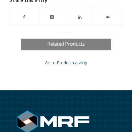
Share this entry
Related Products
Go to
Product catalog