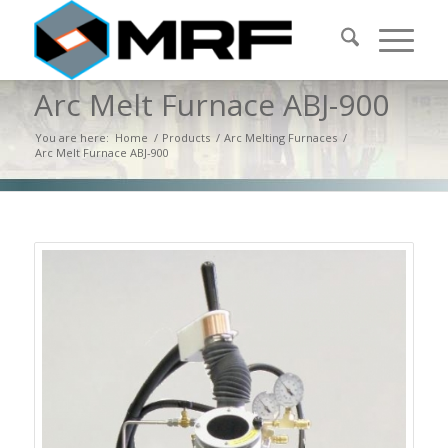
Arc Melt Furnace ABJ-900
You are here:
Home
/
Products
/
Arc Melting Furnaces
/
Arc Melt Furnace ABJ-900