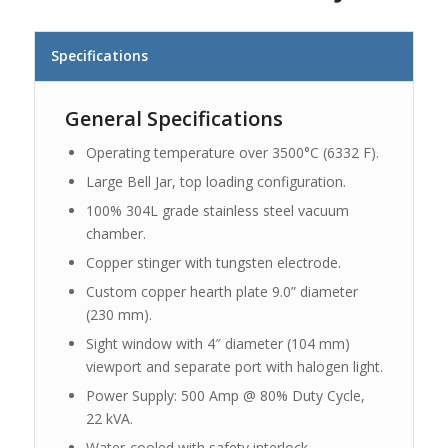
Specifications
General Specifications
Operating temperature over 3500°C (6332 F).
Large Bell Jar, top loading configuration.
100% 304L grade stainless steel vacuum
chamber.
Copper stinger with tungsten electrode.
Custom copper hearth plate 9.0” diameter
(230 mm).
Sight window with 4″ diameter (104 mm)
viewport and separate port with halogen light.
Power Supply: 500 Amp @ 80% Duty Cycle,
22 kVA.
Water-cooled with safety interlock.