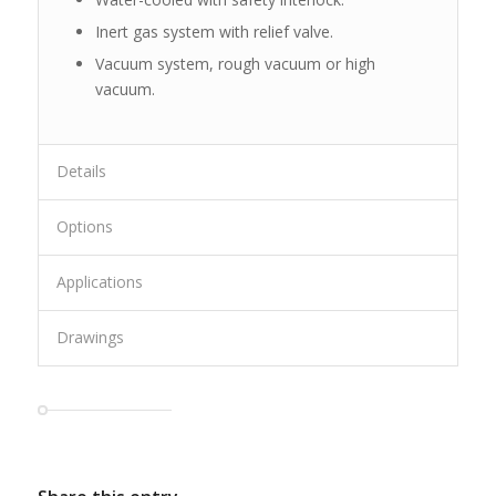
Inert gas system with relief valve.
Vacuum system, rough vacuum or high
vacuum.
Details
Options
Applications
Drawings