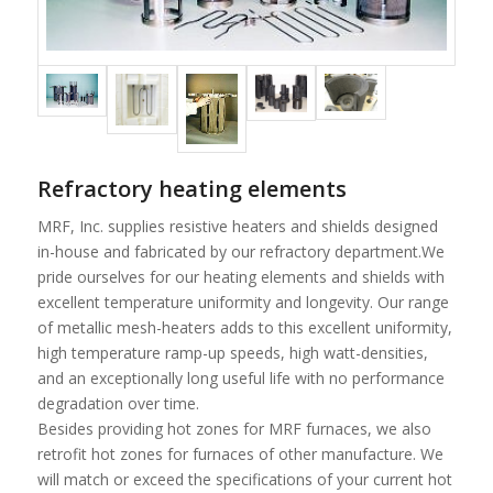
Refractory heating elements
MRF, Inc. supplies resistive heaters and shields designed
in-house and fabricated by our refractory department.We
pride ourselves for our heating elements and shields with
excellent temperature uniformity and longevity. Our range
of metallic mesh-heaters adds to this excellent uniformity,
high temperature ramp-up speeds, high watt-densities,
and an exceptionally long useful life with no performance
degradation over time.
Besides providing hot zones for MRF furnaces, we also
retrofit hot zones for furnaces of other manufacture. We
will match or exceed the specifications of your current hot