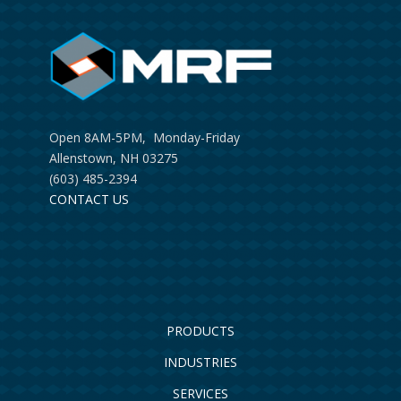
Open 8AM-5PM, Monday-Friday
Allenstown, NH 03275
(603) 485-2394
CONTACT US
PRODUCTS
INDUSTRIES
SERVICES