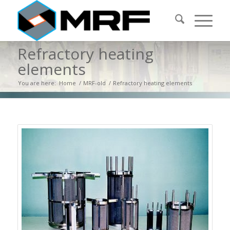
Refractory heating
elements
You are here:
Home
/
MRF-old
/
Refractory heating elements