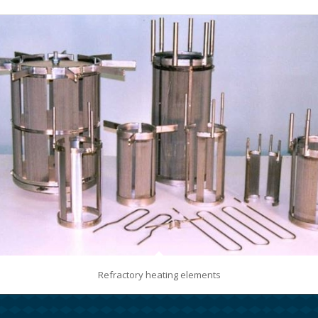
Refractory heating elements