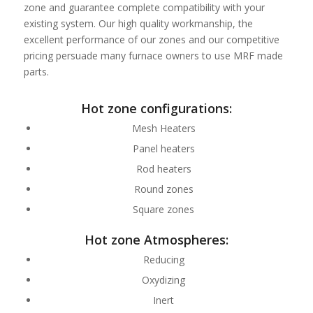
zone and guarantee complete compatibility with your
existing system. Our high quality workmanship, the
excellent performance of our zones and our competitive
pricing persuade many furnace owners to use MRF made
parts.
Hot zone configurations:
Mesh Heaters
Panel heaters
Rod heaters
Round zones
Square zones
Hot zone Atmospheres:
Reducing
Oxydizing
Inert