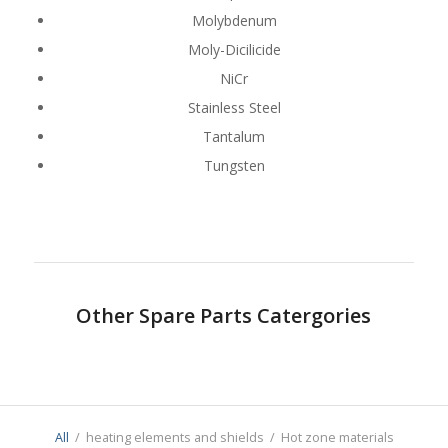
Molybdenum
Moly-Dicilicide
NiCr
Stainless Steel
Tantalum
Tungsten
Other Spare Parts Catergories
All
/
heating elements and shields
/
Hot zone materials