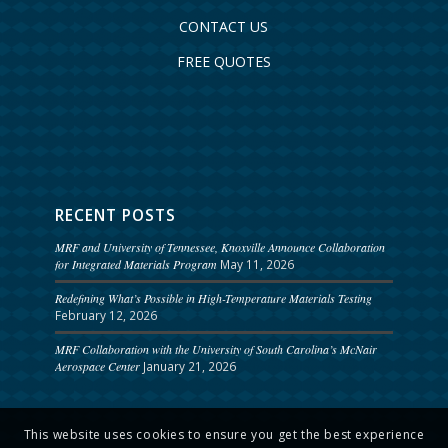
CONTACT US
FREE QUOTES
RECENT POSTS
MRF and University of Tennessee, Knoxville Announce Collaboration
for Integrated Materials Program
May 11, 2026
Redefining What’s Possible in High-Temperature Materials Testing
February 12, 2026
MRF Collaboration with the University of South Carolina’s McNair
Aerospace Center
January 21, 2026
This website uses cookies to ensure you get the best experience