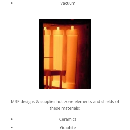
Vacuum
MRF designs & supplies hot zone elements and shields of
these materials:
Ceramics
Graphite