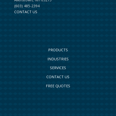
(603) 485-2394
CONTACT US
PRODUCTS
INDUSTRIES
SERVICES
CONTACT US
FREE QUOTES