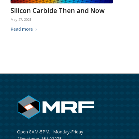
Silicon Carbide Then and Now
May 27, 2021
Read more
Open 8AM-5PM, Monday-Friday
Allenstown, NH 03275