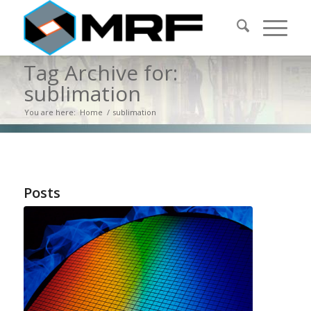
Tag Archive for:
sublimation
You are here:
Home
/
sublimation
Posts