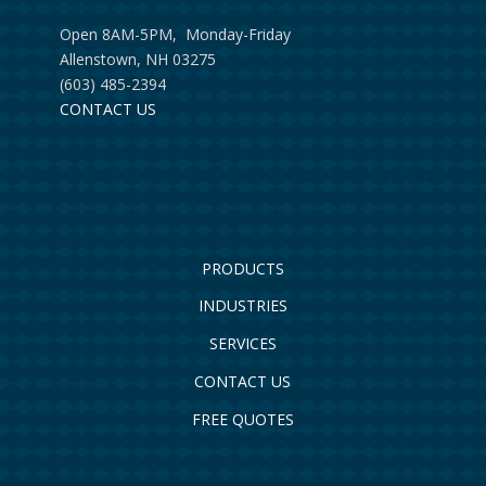
Open 8AM-5PM, Monday-Friday
Allenstown, NH 03275
(603) 485-2394
CONTACT US
PRODUCTS
INDUSTRIES
SERVICES
CONTACT US
FREE QUOTES