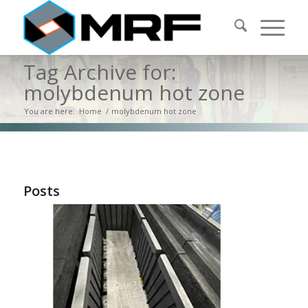
Tag Archive for:
molybdenum hot zone
You are here:
Home
/
molybdenum hot zone
Posts