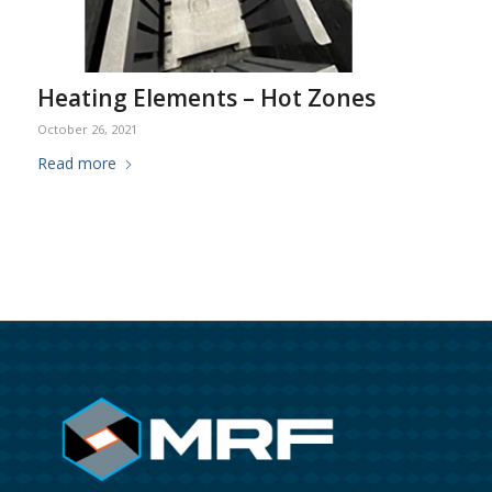
Heating Elements – Hot Zones
October 26, 2021
Read more