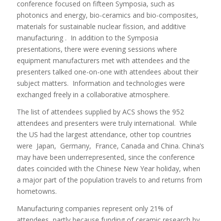
conference focused on fifteen Symposia, such as
photonics and energy, bio-ceramics and bio-composites,
materials for sustainable nuclear fission, and additive
manufacturing . In addition to the Symposia
presentations, there were evening sessions where
equipment manufacturers met with attendees and the
presenters talked one-on-one with attendees about their
subject matters. Information and technologies were
exchanged freely in a collaborative atmosphere.
The list of attendees supplied by ACS shows the 952
attendees and presenters were truly international. While
the US had the largest attendance, other top countries
were Japan, Germany, France, Canada and China. China’s
may have been underrepresented, since the conference
dates coincided with the Chinese New Year holiday, when
a major part of the population travels to and returns from
hometowns.
Manufacturing companies represent only 21% of
attendees, partly because funding of ceramic research by