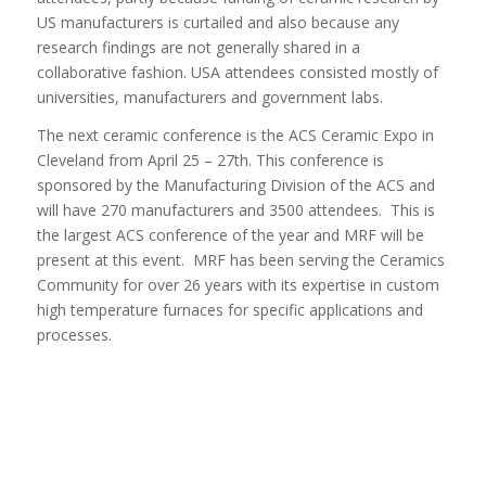
US manufacturers is curtailed and also because any
research findings are not generally shared in a
collaborative fashion. USA attendees consisted mostly of
universities, manufacturers and government labs.
The next ceramic conference is the ACS Ceramic Expo in
Cleveland from April 25 – 27th. This conference is
sponsored by the Manufacturing Division of the ACS and
will have 270 manufacturers and 3500 attendees. This is
the largest ACS conference of the year and MRF will be
present at this event. MRF has been serving the Ceramics
Community for over 26 years with its expertise in custom
high temperature furnaces for specific applications and
processes.