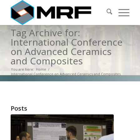
Tag Archive for:
International Conference
on Advanced Ceramics
and Composites
You are here:
Home
/
International Conference on Advanced Ceramics and Composites
Posts