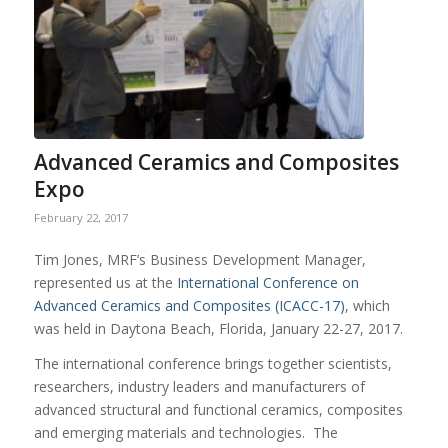
Advanced Ceramics and Composites
Expo
February 22, 2017
Tim Jones, MRF’s Business Development Manager,
represented us at the
International Conference on
Advanced Ceramics and Composites (ICACC-17)
, which
was held in Daytona Beach, Florida, January 22-27, 2017.
The international conference brings together scientists,
researchers, industry leaders and manufacturers of
advanced structural and functional ceramics, composites
and emerging materials and technologies. The