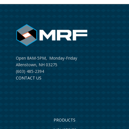
Open 8AM-5PM, Monday-Friday
Allenstown, NH 03275
(603) 485-2394
CONTACT US
PRODUCTS