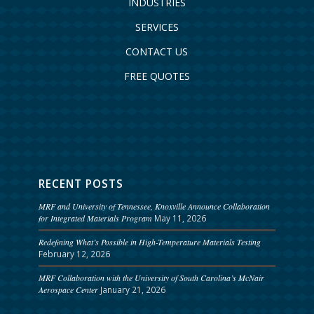
INDUSTRIES
SERVICES
CONTACT US
FREE QUOTES
RECENT POSTS
MRF and University of Tennessee, Knoxville Announce Collaboration
for Integrated Materials Program
May 11, 2026
Redefining What’s Possible in High-Temperature Materials Testing
February 12, 2026
MRF Collaboration with the University of South Carolina’s McNair
Aerospace Center
January 21, 2026