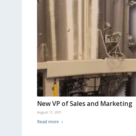
New VP of Sales and Marketing
August 11, 2021
Read more