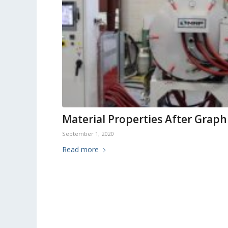
Material Properties After Graph
September 1, 2020
Read more