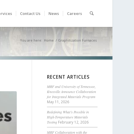
rvices
Contact Us
News
Careers
You are here:
Home
/
Graphitization Furnaces
RECENT ARTICLES
MRF and University of Tennessee,
Knoxville Announce Collaboration
for Integrated Materials Program
May 11, 2026
Redefining What’s Possible in
High-Temperature Materials
Testing
February 12, 2026
MRF Collaboration with the