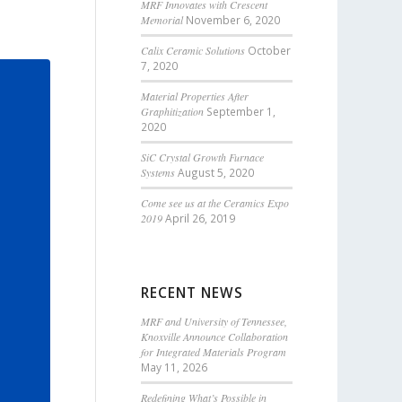
MRF Innovates with Crescent
Memorial
November 6, 2020
Calix Ceramic Solutions
October
7, 2020
Material Properties After
Graphitization
September 1,
2020
SiC Crystal Growth Furnace
Systems
August 5, 2020
Come see us at the Ceramics Expo
2019
April 26, 2019
RECENT NEWS
MRF and University of Tennessee,
Knoxville Announce Collaboration
for Integrated Materials Program
May 11, 2026
Redefining What’s Possible in