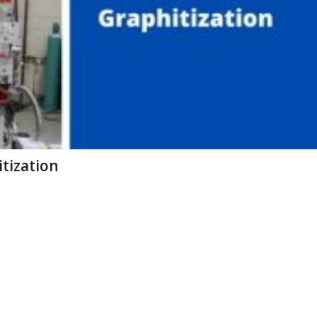
itization