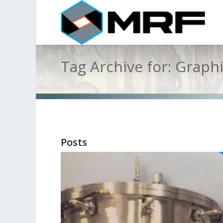
Tag Archive for: Graph
Posts