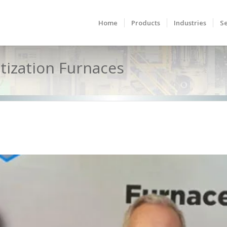
Home
Products
Industries
Se
itization Furnaces