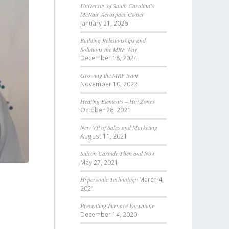
University of South Carolina’s
McNair Aerospace Center
January 21, 2026
Building Relationships and
Solutions the MRF Way
December 18, 2024
Growing the MRF team
November 10, 2022
Heating Elements – Hot Zones
October 26, 2021
New VP of Sales and Marketing
August 11, 2021
Silicon Carbide Then and Now
May 27, 2021
Hypersonic Technology
March 4,
2021
Preventing Furnace Downtime
December 14, 2020