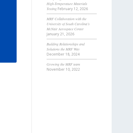
High-Temperature Materials
Testing
February 12, 2026
MRF Collaboration with the
University of South Carolina’s
McNair Aerospace Center
January 21, 2026
Building Relationships and
Solutions the MRF Way
December 18, 2024
Growing the MRF team
November 10, 2022