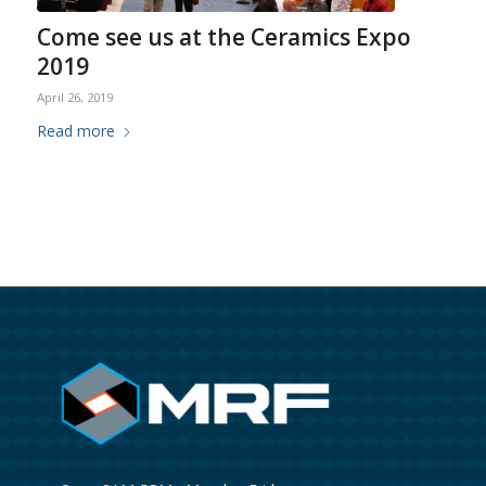
Come see us at the Ceramics Expo
2019
April 26, 2019
Read more