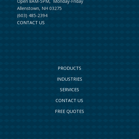
Open 8AM-5PM, Monday-Friday
Allenstown, NH 03275
(603) 485-2394
CONTACT US
PRODUCTS
INDUSTRIES
SERVICES
CONTACT US
FREE QUOTES