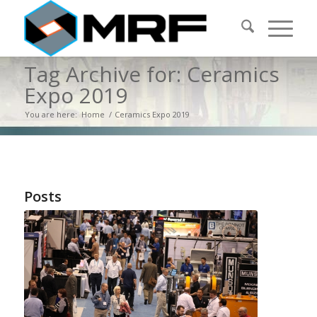
Tag Archive for: Ceramics
Expo 2019
You are here:
Home
/
Ceramics Expo 2019
Posts