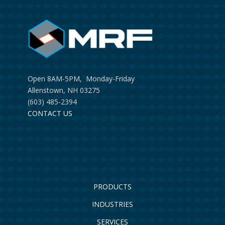
Open 8AM-5PM, Monday-Friday
Allenstown, NH 03275
(603) 485-2394
CONTACT US
PRODUCTS
INDUSTRIES
SERVICES