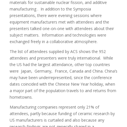
materials for sustainable nuclear fission, and additive
manufacturing . In addition to the Symposia
presentations, there were evening sessions where
equipment manufacturers met with attendees and the
presenters talked one-on-one with attendees about their
subject matters. Information and technologies were
exchanged freely in a collaborative atmosphere.
The list of attendees supplied by ACS shows the 952
attendees and presenters were truly international. While
the US had the largest attendance, other top countries
were Japan, Germany, France, Canada and China. China’s
may have been underrepresented, since the conference
dates coincided with the Chinese New Year holiday, when
a major part of the population travels to and returns from
hometowns.
Manufacturing companies represent only 21% of
attendees, partly because funding of ceramic research by
US manufacturers is curtailed and also because any
research findings are not generally shared in a