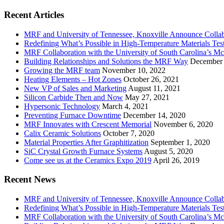
Recent Articles
MRF and University of Tennessee, Knoxville Announce Collabo
Redefining What’s Possible in High-Temperature Materials Tes
MRF Collaboration with the University of South Carolina’s M
Building Relationships and Solutions the MRF Way
December 
Growing the MRF team
November 10, 2022
Heating Elements – Hot Zones
October 26, 2021
New VP of Sales and Marketing
August 11, 2021
Silicon Carbide Then and Now
May 27, 2021
Hypersonic Technology
March 4, 2021
Preventing Furnace Downtime
December 14, 2020
MRF Innovates with Crescent Memorial
November 6, 2020
Calix Ceramic Solutions
October 7, 2020
Material Properties After Graphitization
September 1, 2020
SiC Crystal Growth Furnace Systems
August 5, 2020
Come see us at the Ceramics Expo 2019
April 26, 2019
Recent News
MRF and University of Tennessee, Knoxville Announce Collabo
Redefining What’s Possible in High-Temperature Materials Tes
MRF Collaboration with the University of South Carolina’s M