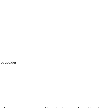
 of cookies.