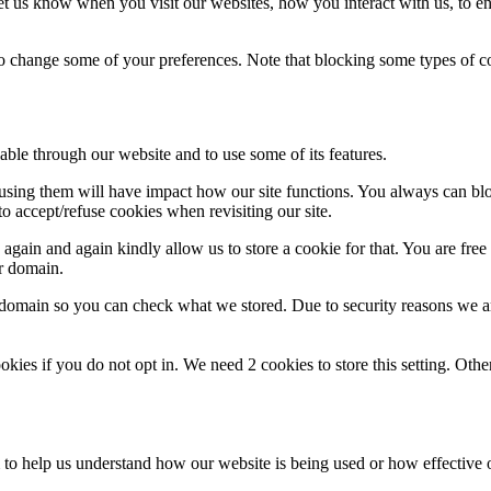
t us know when you visit our websites, how you interact with us, to en
lso change some of your preferences. Note that blocking some types of 
able through our website and to use some of its features.
refusing them will have impact how our site functions. You always can b
o accept/refuse cookies when revisiting our site.
gain and again kindly allow us to store a cookie for that. You are free t
ur domain.
r domain so you can check what we stored. Due to security reasons we 
okies if you do not opt in. We need 2 cookies to store this setting. 
rm to help us understand how our website is being used or how effective