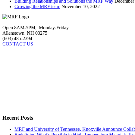
Building Relationships and Solutions the MRF Way
December 
Growing the MRF team
November 10, 2022
Open 8AM-5PM, Monday-Friday
Allenstown, NH 03275
(603) 485-2394
CONTACT US
Recent Posts
MRF and University of Tennessee, Knoxville Announce Collabo
Redefining What’s Possible in High-Temperature Materials Tes