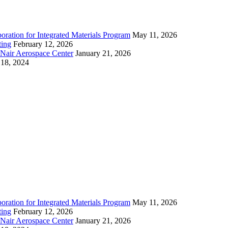
ration for Integrated Materials Program
May 11, 2026
ting
February 12, 2026
cNair Aerospace Center
January 21, 2026
18, 2024
ration for Integrated Materials Program
May 11, 2026
ting
February 12, 2026
cNair Aerospace Center
January 21, 2026