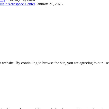
cNair Aerospace Center
January 21, 2026
 website. By continuing to browse the site, you are agreeing to our use