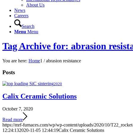
About Us
News
Careers
Search
Menu
Menu
Tag Archive for: abrasion resist
You are here:
Home
1
/
abrasion resistance
Posts
2020
Calix Ceramic Solutions
October 7, 2020
Read more
https://mrf-furnaces.com/wp/wp-content/uploads/2020/10/T22_rocket
12:24:13
2020-11-05 12:44:19
Calix Ceramic Solutions