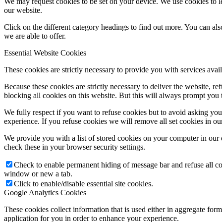
We may request cookies to be set on your device. We use cookies to le
our website.
Click on the different category headings to find out more. You can a
we are able to offer.
Essential Website Cookies
These cookies are strictly necessary to provide you with services avail
Because these cookies are strictly necessary to deliver the website, 
blocking all cookies on this website. But this will always prompt you t
We fully respect if you want to refuse cookies but to avoid asking you a
experience. If you refuse cookies we will remove all set cookies in o
We provide you with a list of stored cookies on your computer in ou
check these in your browser security settings.
Check to enable permanent hiding of message bar and refuse all co
window or new a tab.
Click to enable/disable essential site cookies.
Google Analytics Cookies
These cookies collect information that is used either in aggregate fo
application for you in order to enhance your experience.