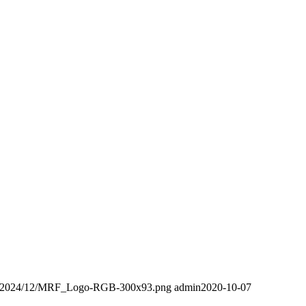
ads/2024/12/MRF_Logo-RGB-300x93.png
admin
2020-10-07