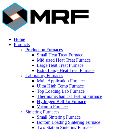
Home
Products
Production Furnaces
Small Heat Treat Furnace
Mid sized Heat Treat Furnace
Large Heat Treat Furnace
Extra Large Heat Treat Furnace
Laboratory Furnaces
Multi Application Furnace
Ultra High Temp Furnace
Top Loading Lab Furnace
Thermomechanical Testing Furnace
Hydrogen Bell Jar Furnace
Vacuum Furnace
Sintering Furnaces
Small Sintering Furnace
Bottom Loading Sintering Furnace
Two Station Sintering Furnace