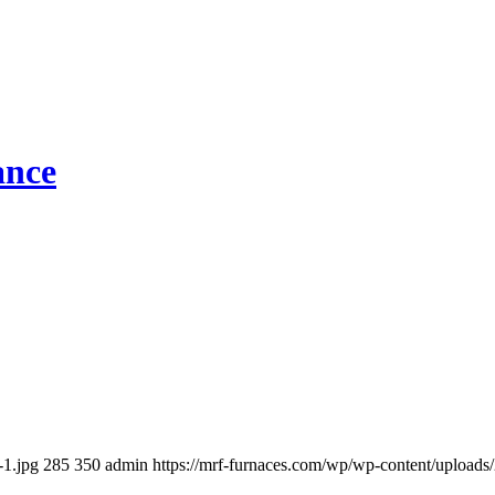
ance
-1.jpg
285
350
admin
https://mrf-furnaces.com/wp/wp-content/uplo