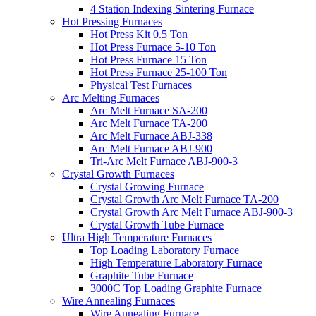
4 Station Indexing Sintering Furnace
Hot Pressing Furnaces
Hot Press Kit 0.5 Ton
Hot Press Furnace 5-10 Ton
Hot Press Furnace 15 Ton
Hot Press Furnace 25-100 Ton
Physical Test Furnaces
Arc Melting Furnaces
Arc Melt Furnace SA-200
Arc Melt Furnace TA-200
Arc Melt Furnace ABJ-338
Arc Melt Furnace ABJ-900
Tri-Arc Melt Furnace ABJ-900-3
Crystal Growth Furnaces
Crystal Growing Furnace
Crystal Growth Arc Melt Furnace TA-200
Crystal Growth Arc Melt Furnace ABJ-900-3
Crystal Growth Tube Furnace
Ultra High Temperature Furnaces
Top Loading Laboratory Furnace
High Temperature Laboratory Furnace
Graphite Tube Furnace
3000C Top Loading Graphite Furnace
Wire Annealing Furnaces
Wire Annealing Furnace