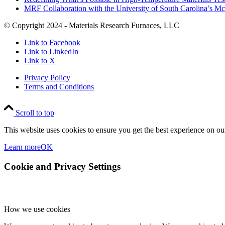
MRF Collaboration with the University of South Carolina’s M
© Copyright 2024 - Materials Research Furnaces, LLC
Link to Facebook
Link to LinkedIn
Link to X
Privacy Policy
Terms and Conditions
Scroll to top
This website uses cookies to ensure you get the best experience on our
Learn more
OK
Cookie and Privacy Settings
How we use cookies