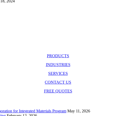
18, 2024
PRODUCTS
INDUSTRIES
SERVICES
CONTACT US
FREE QUOTES
ration for Integrated Materials Program
May 11, 2026
ting
February 12, 2026