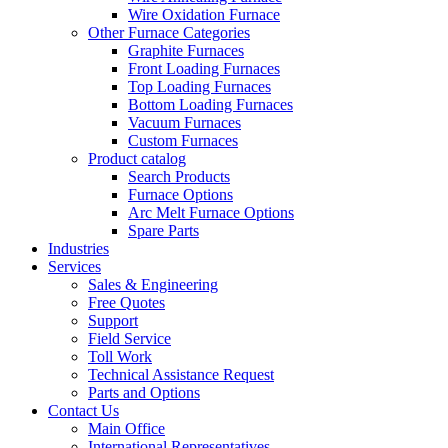
Wire Oxidation Furnace
Other Furnace Categories
Graphite Furnaces
Front Loading Furnaces
Top Loading Furnaces
Bottom Loading Furnaces
Vacuum Furnaces
Custom Furnaces
Product catalog
Search Products
Furnace Options
Arc Melt Furnace Options
Spare Parts
Industries
Services
Sales & Engineering
Free Quotes
Support
Field Service
Toll Work
Technical Assistance Request
Parts and Options
Contact Us
Main Office
International Representatives