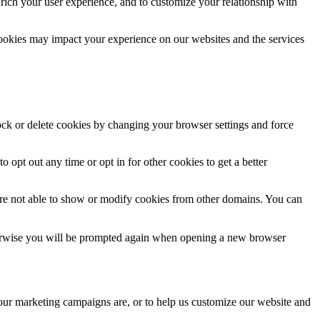
rich your user experience, and to customize your relationship with
cookies may impact your experience on our websites and the services
lock or delete cookies by changing your browser settings and force
o opt out any time or opt in for other cookies to get a better
are not able to show or modify cookies from other domains. You can
Otherwise you will be prompted again when opening a new browser
 our marketing campaigns are, or to help us customize our website and