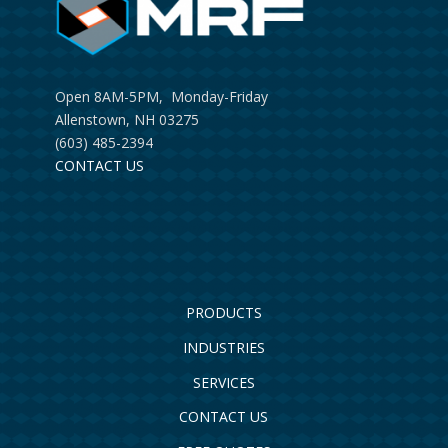
Open 8AM-5PM, Monday-Friday
Allenstown, NH 03275
(603) 485-2394
CONTACT US
PRODUCTS
INDUSTRIES
SERVICES
CONTACT US