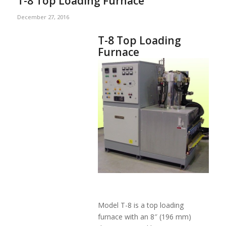
T-8 Top Loading Furnace
December 27, 2016
T-8 Top Loading
Furnace
Model T-8 is a top loading
furnace with an 8″ (196 mm)