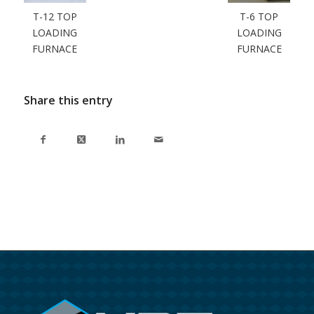
T-12 TOP
T-6 TOP
LOADING
LOADING
FURNACE
FURNACE
Share this entry