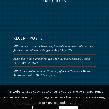
FREE QUOTES
RECENT POSTS
MRF and University of Tennessee, Knoxville Announce Collaboration
for Integrated Materials Program
May 11, 2026
Redefining What’s Possible in High-Temperature Materials Testing
February 12, 2026
MRF Collaboration with the University of South Carolina’s McNair
Aerospace Center
January 21, 2026
This website uses cookies to ensure you get the best experience
on our website. By continuing to browse the site, you are agreeing
to our use of cookies.
© Copyright 2024 - Materials Research Furnaces, LLC