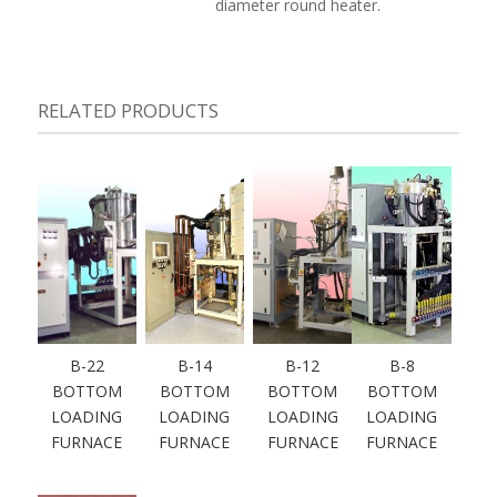
diameter round heater.
RELATED PRODUCTS
B-22
B-14
B-12
B-8
BOTTOM
BOTTOM
BOTTOM
BOTTOM
LOADING
LOADING
LOADING
LOADING
FURNACE
FURNACE
FURNACE
FURNACE