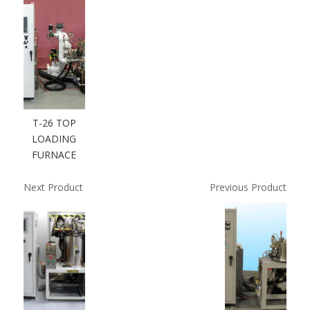
T-26 TOP
LOADING
FURNACE
Next Product
Previous Product