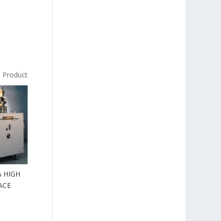
s Product
 HIGH
ACE