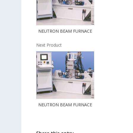
NEUTRON BEAM FURNACE
Next Product
NEUTRON BEAM FURNACE