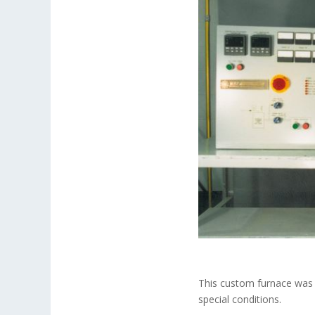
This custom furnace was 
special conditions.