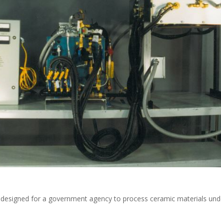
designed for a government agency to process ceramic materials und