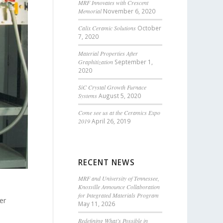
MRF Innovates with Crescent
Memorial
November 6, 2020
Calix Ceramic Solutions
October
7, 2020
Material Properties After
Graphitization
September 1,
2020
SiC Crystal Growth Furnace
Systems
August 5, 2020
Come see us at the Ceramics Expo
2019
April 26, 2019
RECENT NEWS
MRF and University of Tennessee,
Knoxville Announce Collaboration
for Integrated Materials Program
er
May 11, 2026
Redefining What’s Possible in