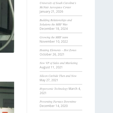
University of South Carolina’s
McNair Aerospace Center
January 21, 2026
Building Relationships and
Solutions the MRF Way
December 18, 2024
Growing the MRF team
November 10, 2022
Heating Elements – Hot Zones
October 26, 2021
New VP of Sales and Marketing
August 11, 2021
Silicon Carbide Then and Now
May 27, 2021
Hypersonic Technology
March 4,
2021
Preventing Furnace Downtime
December 14, 2020