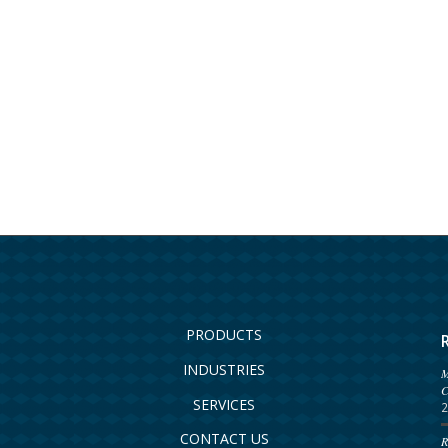
PRODUCTS
INDUSTRIES
M
C
SERVICES
2
CONTACT US
R