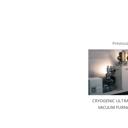
Previou
CRYOGENIC ULTRA
VACUUM FURN