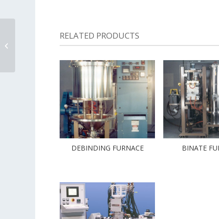
RELATED PRODUCTS
Cryogenic Ultra High
Vacuum Furnace
DEBINDING FURNACE
BINATE F