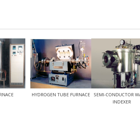
URNACE
HYDROGEN TUBE FURNACE
SEMI-CONDUCTOR W
INDEXER