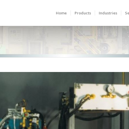
Home
Products
Industries
Se