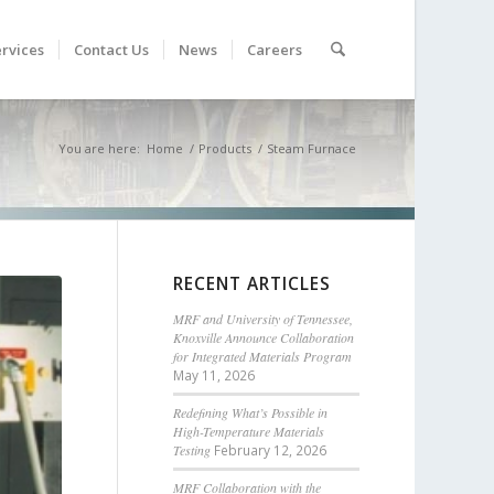
rvices
Contact Us
News
Careers
You are here:
Home
/
Products
/
Steam Furnace
RECENT ARTICLES
MRF and University of Tennessee,
Knoxville Announce Collaboration
for Integrated Materials Program
May 11, 2026
Redefining What’s Possible in
High-Temperature Materials
Testing
February 12, 2026
MRF Collaboration with the