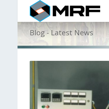
Blog - Latest News