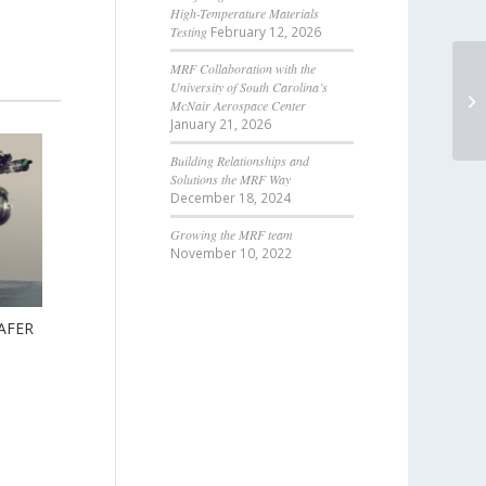
High-Temperature Materials
Testing
February 12, 2026
MRF Collaboration with the
University of South Carolina’s
McNair Aerospace Center
January 21, 2026
Building Relationships and
Solutions the MRF Way
December 18, 2024
Growing the MRF team
November 10, 2022
AFER