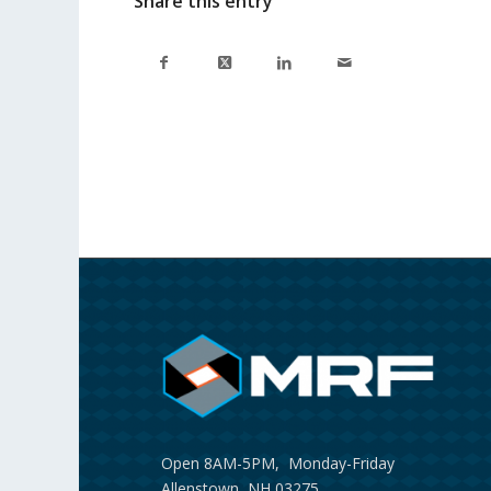
Share this entry
Open 8AM-5PM, Monday-Friday
Allenstown, NH 03275