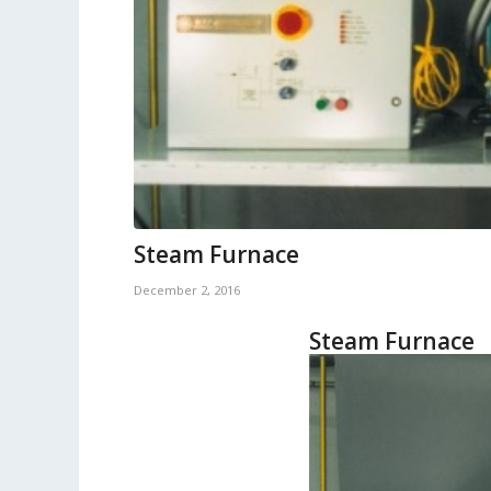
Steam Furnace
December 2, 2016
Steam Furnace