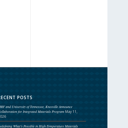
RECENT POSTS
RF and University of Tennessee, Knoxville Announce
ollaboration for Integrated Materials Program
May 11,
026
edefining What’s Possible in High-Temperature Materials