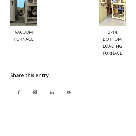
VACUUM
B-14
FURNACE
BOTTOM
LOADING
FURNACE
Share this entry