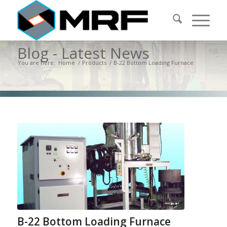
Blog - Latest News
You are here:
Home
/
Products
/
B-22 Bottom Loading Furnace
B-22 Bottom Loading Furnace