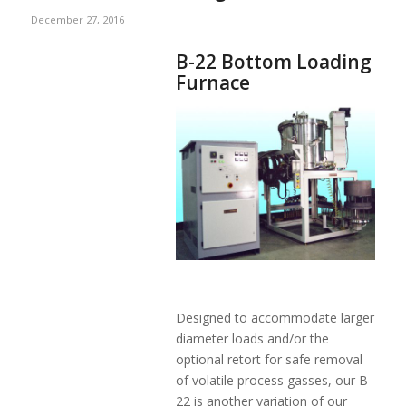
December 27, 2016
B-22 Bottom Loading
Furnace
Designed to accommodate larger
diameter loads and/or the
optional retort for safe removal
of volatile process gasses, our B-
22 is another variation of our