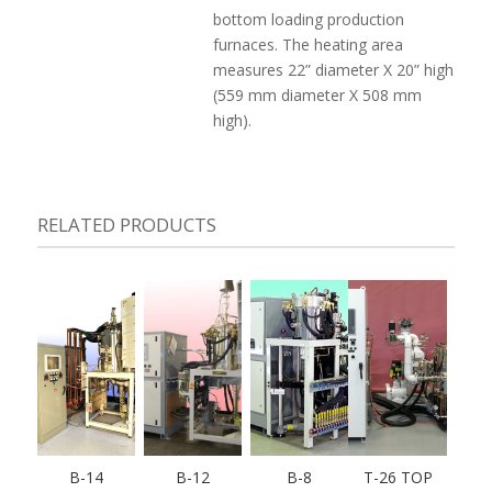
bottom loading production
furnaces. The heating area
measures 22” diameter X 20” high
(559 mm diameter X 508 mm
high).
RELATED PRODUCTS
B-14
B-12
B-8
T-26 TOP