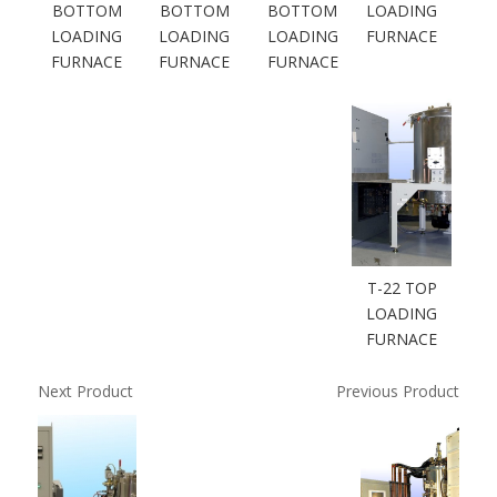
BOTTOM
BOTTOM
BOTTOM
LOADING
LOADING
LOADING
LOADING
FURNACE
FURNACE
FURNACE
FURNACE
T-22 TOP
LOADING
FURNACE
Next Product
Previous Product