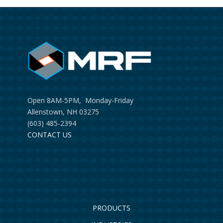
Open 8AM-5PM, Monday-Friday
Allenstown, NH 03275
(603) 485-2394
CONTACT US
PRODUCTS