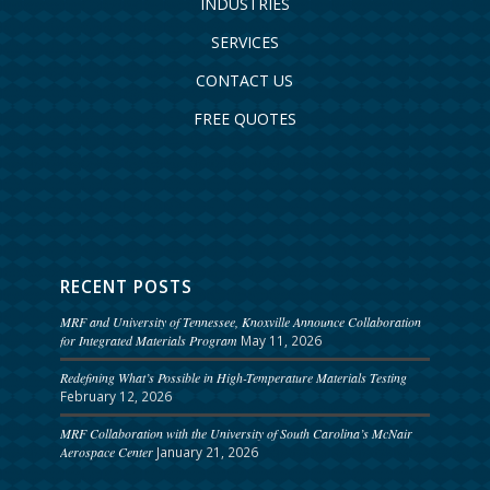
INDUSTRIES
SERVICES
CONTACT US
FREE QUOTES
RECENT POSTS
MRF and University of Tennessee, Knoxville Announce Collaboration
for Integrated Materials Program
May 11, 2026
Redefining What’s Possible in High-Temperature Materials Testing
February 12, 2026
MRF Collaboration with the University of South Carolina’s McNair
Aerospace Center
January 21, 2026