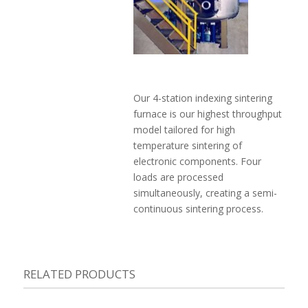
Our 4-station indexing sintering
furnace is our highest throughput
model tailored for high
temperature sintering of
electronic components. Four
loads are processed
simultaneously, creating a semi-
continuous sintering process.
RELATED PRODUCTS