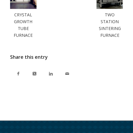
CRYSTAL
TWO
GROWTH
STATION
TUBE
SINTERING
FURNACE
FURNACE
Share this entry