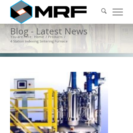
Blog - Latest News
You are here:
Home
/
Products
/
4 Station Indexing Sintering Furnace