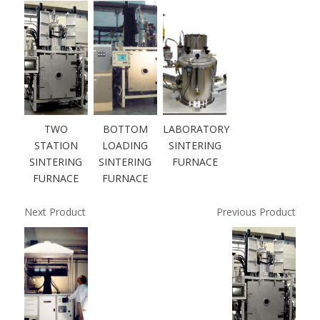
TWO
BOTTOM
LABORATORY
STATION
LOADING
SINTERING
SINTERING
SINTERING
FURNACE
FURNACE
FURNACE
Next Product
Previous Product