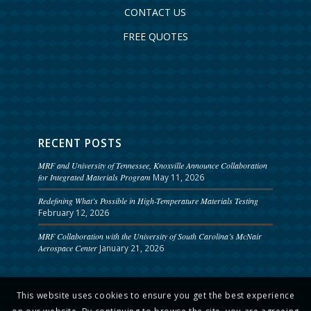
CONTACT US
FREE QUOTES
RECENT POSTS
MRF and University of Tennessee, Knoxville Announce Collaboration
for Integrated Materials Program
May 11, 2026
Redefining What’s Possible in High-Temperature Materials Testing
February 12, 2026
MRF Collaboration with the University of South Carolina’s McNair
Aerospace Center
January 21, 2026
This website uses cookies to ensure you get the best experience