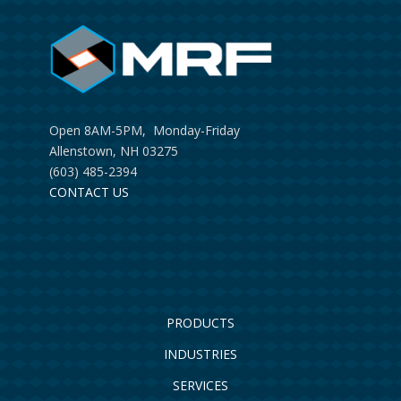
Open 8AM-5PM, Monday-Friday
Allenstown, NH 03275
(603) 485-2394
CONTACT US
PRODUCTS
INDUSTRIES
SERVICES