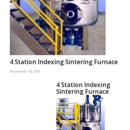
4 Station Indexing Sintering Furnace
November 18, 2016
4 Station Indexing
Sintering Furnace