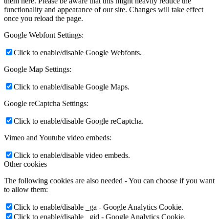
them here. Please be aware that this might heavily reduce the
functionality and appearance of our site. Changes will take effect
once you reload the page.
Google Webfont Settings:
Click to enable/disable Google Webfonts.
Google Map Settings:
Click to enable/disable Google Maps.
Google reCaptcha Settings:
Click to enable/disable Google reCaptcha.
Vimeo and Youtube video embeds:
Click to enable/disable video embeds.
Other cookies
The following cookies are also needed - You can choose if you want
to allow them:
Click to enable/disable _ga - Google Analytics Cookie.
Click to enable/disable _gid - Google Analytics Cookie.