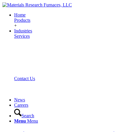
Home
Products
+
Industries
Services
Contact Us
News
Careers
Search
Menu
Menu