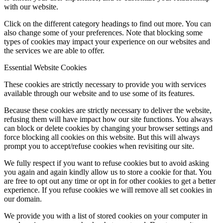
with our website.
Click on the different category headings to find out more. You can
also change some of your preferences. Note that blocking some
types of cookies may impact your experience on our websites and
the services we are able to offer.
Essential Website Cookies
These cookies are strictly necessary to provide you with services
available through our website and to use some of its features.
Because these cookies are strictly necessary to deliver the website,
refusing them will have impact how our site functions. You always
can block or delete cookies by changing your browser settings and
force blocking all cookies on this website. But this will always
prompt you to accept/refuse cookies when revisiting our site.
We fully respect if you want to refuse cookies but to avoid asking
you again and again kindly allow us to store a cookie for that. You
are free to opt out any time or opt in for other cookies to get a better
experience. If you refuse cookies we will remove all set cookies in
our domain.
We provide you with a list of stored cookies on your computer in