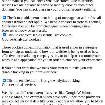
our domain so you can check what we stored. Due to security
reasons we are not able to show or modify cookies from other
domains. You can check these in your browser security settings.
Check to enable permanent hiding of message bar and refuse all
cookies if you do not opt in. We need 2 cookies to store this setting.
Otherwise you will be prompted again when opening a new
browser window or new a tab.
Click to enable/disable essential site cookies.
Google Analytics Cookies
These cookies collect information that is used either in aggregate
form to help us understand how our website is being used or how
effective our marketing campaigns are, or to help us customize our
website and application for you in order to enhance your experience.
If you do not want that we track your visit to our site you can
disable tracking in your browser here:
Click to enable/disable Google Analytics tracking.
Other external services
We also use different external services like Google Webfonts,
Google Maps, and external Video providers. Since these providers
may collect personal data like your IP address we allow you to block