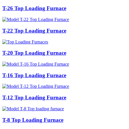
T-26 Top Loading Furnace
T-22 Top Loading Furnace
T-20 Top Loading Furnace
T-16 Top Loading Furnace
T-12 Top Loading Furnace
T-8 Top Loading Furnace