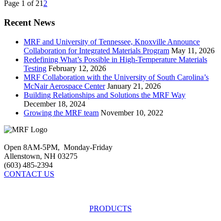
Page 1 of 2
1
2
Recent News
MRF and University of Tennessee, Knoxville Announce
Collaboration for Integrated Materials Program
May 11, 2026
Redefining What’s Possible in High-Temperature Materials
Testing
February 12, 2026
MRF Collaboration with the University of South Carolina’s
McNair Aerospace Center
January 21, 2026
Building Relationships and Solutions the MRF Way
December 18, 2024
Growing the MRF team
November 10, 2022
Open 8AM-5PM, Monday-Friday
Allenstown, NH 03275
(603) 485-2394
CONTACT US
PRODUCTS