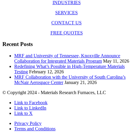
INDUSTRIES
SERVICES
CONTACT US
FREE QUOTES
Recent Posts
MRF and University of Tennessee, Knoxville Announce
Collaboration for Integrated Materials Program
May 11, 2026
Redefining What’s Possible in High-Temperature Materials
Testing
February 12, 2026
MRF Collaboration with the University of South Carolina’s
McNair Aerospace Center
January 21, 2026
© Copyright 2024 - Materials Research Furnaces, LLC
Link to Facebook
Link to LinkedIn
Link to X
Privacy Policy
Terms and Conditions