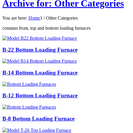
Archive for: Other Categories
You are here:
Home
1
/
Other Categories
contains front, top and bottom loading furnaces
B-22 Bottom Loading Furnace
B-14 Bottom Loading Furnace
B-12 Bottom Loading Furnace
B-8 Bottom Loading Furnace