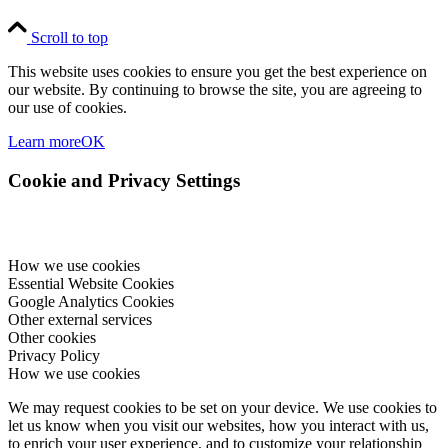
Scroll to top
This website uses cookies to ensure you get the best experience on
our website. By continuing to browse the site, you are agreeing to
our use of cookies.
Learn more
OK
Cookie and Privacy Settings
How we use cookies
Essential Website Cookies
Google Analytics Cookies
Other external services
Other cookies
Privacy Policy
How we use cookies
We may request cookies to be set on your device. We use cookies to
let us know when you visit our websites, how you interact with us,
to enrich your user experience, and to customize your relationship