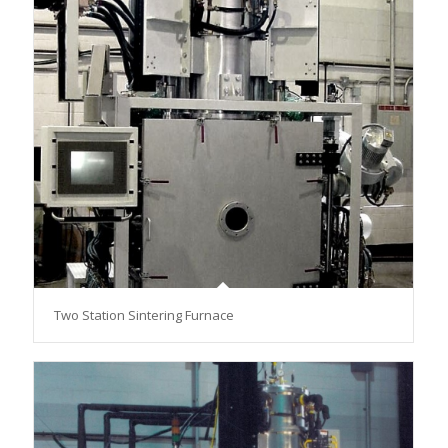
Two Station Sintering Furnace