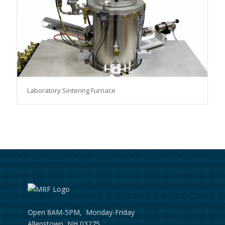
Laboratory Sintering Furnace
Open 8AM-5PM, Monday-Friday
Allenstown, NH 03275