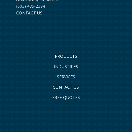
(603) 485-2394
CONTACT US
PRODUCTS
INDUSTRIES
SERVICES
CONTACT US
FREE QUOTES