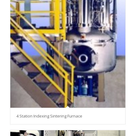
4 Station Indexing Sintering Furnace