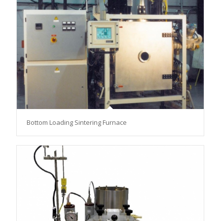
Bottom Loading Sintering Furnace