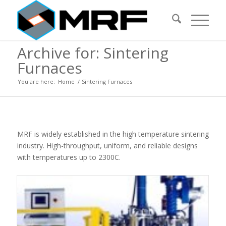
Archive for: Sintering
Furnaces
You are here:
Home
/
Sintering Furnaces
MRF is widely established in the high temperature sintering
industry. High-throughput, uniform, and reliable designs
with temperatures up to 2300C.