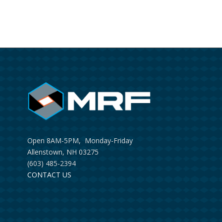
Open 8AM-5PM, Monday-Friday
Allenstown, NH 03275
(603) 485-2394
CONTACT US