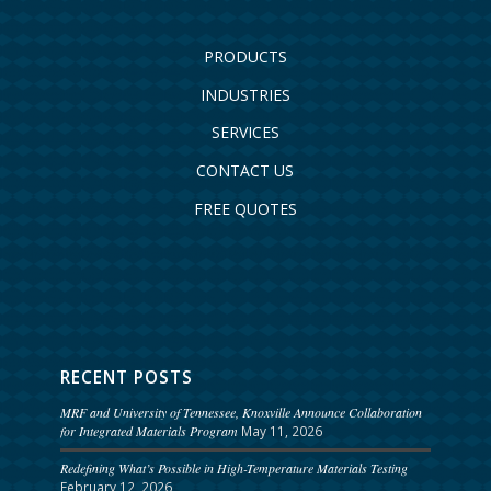
PRODUCTS
INDUSTRIES
SERVICES
CONTACT US
FREE QUOTES
RECENT POSTS
MRF and University of Tennessee, Knoxville Announce Collaboration
for Integrated Materials Program
May 11, 2026
Redefining What’s Possible in High-Temperature Materials Testing
February 12, 2026