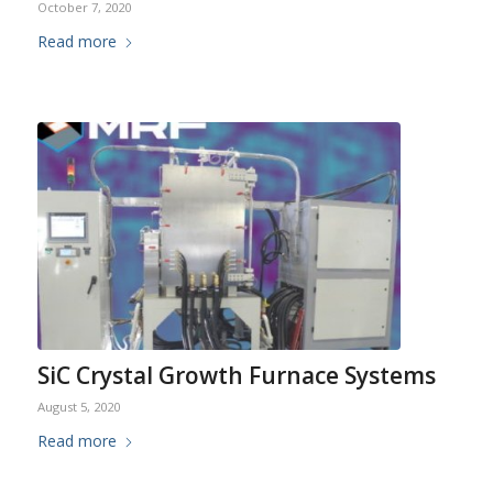
October 7, 2020
Read more
SiC Crystal Growth Furnace Systems
August 5, 2020
Read more