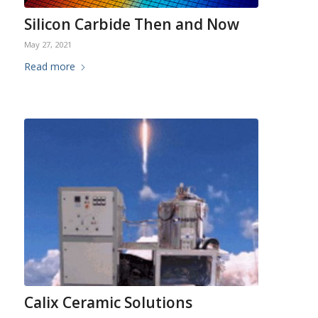
Silicon Carbide Then and Now
May 27, 2021
Read more
Calix Ceramic Solutions