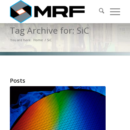
Tag Archive for: SiC
You are here:
Home
/
SiC
Posts